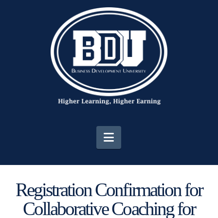
Navigation
Registration Confirmation for
Collaborative Coaching for