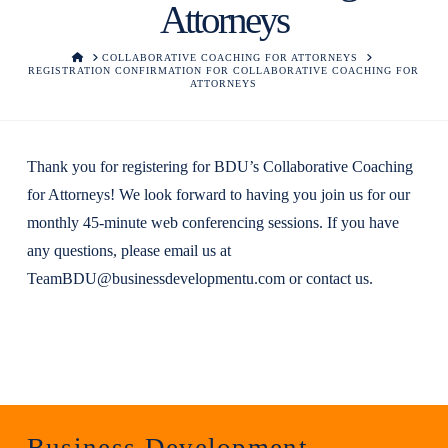
Attorneys
HOME
COLLABORATIVE COACHING FOR ATTORNEYS
REGISTRATION CONFIRMATION FOR COLLABORATIVE COACHING FOR
ATTORNEYS
Thank you for registering for BDU’s Collaborative Coaching
for Attorneys! We look forward to having you join us for our
monthly 45-minute web conferencing sessions. If you have
any questions, please email us at
TeamBDU@businessdevelopmentu.com
or
contact us
.