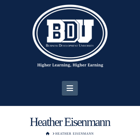
Navigation
Heather Eisenmann
HOME
HEATHER EISENMANN