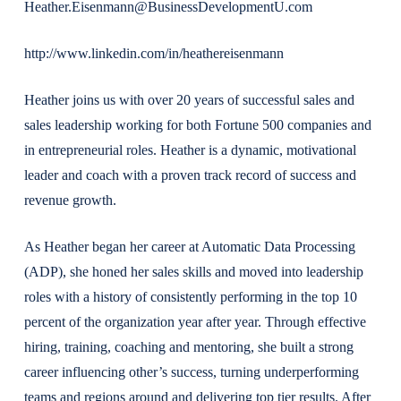
Heather.Eisenmann@BusinessDevelopmentU.com
http://www.linkedin.com/in/heathereisenmann
Heather joins us with over 20 years of successful sales and
sales leadership working for both Fortune 500 companies and
in entrepreneurial roles. Heather is a dynamic, motivational
leader and coach with a proven track record of success and
revenue growth.
As Heather began her career at Automatic Data Processing
(ADP), she honed her sales skills and moved into leadership
roles with a history of consistently performing in the top 10
percent of the organization year after year. Through effective
hiring, training, coaching and mentoring, she built a strong
career influencing other’s success, turning underperforming
teams and regions around and delivering top tier results. After