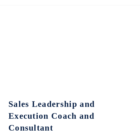
Sales Leadership and
Execution Coach and
Consultant