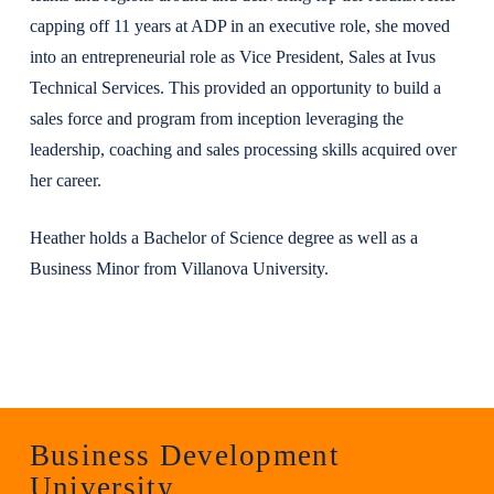
capping off 11 years at ADP in an executive role, she moved
into an entrepreneurial role as Vice President, Sales at Ivus
Technical Services. This provided an opportunity to build a
sales force and program from inception leveraging the
leadership, coaching and sales processing skills acquired over
her career.
Heather holds a Bachelor of Science degree as well as a
Business Minor from Villanova University.
Business Development
University