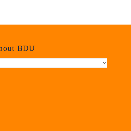
about BDU