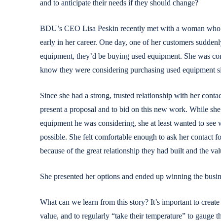
and to anticipate their needs if they should change?
BDU’s CEO Lisa Peskin recently met with a woman who sh
early in her career. One day, one of her customers suddenl
equipment, they’d be buying used equipment. She was com
know they were considering purchasing used equipment s
Since she had a strong, trusted relationship with her conta
present a proposal and to bid on this new work. While she 
equipment he was considering, she at least wanted to see 
possible. She felt comfortable enough to ask her contact for
because of the great relationship they had built and the va
She presented her options and ended up winning the busin
What can we learn from this story? It’s important to create 
value, and to regularly “take their temperature” to gauge th