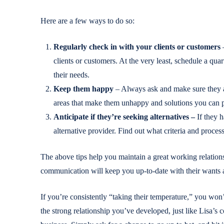
Here are a few ways to do so:
Regularly check in with your clients or customers
–
clients or customers. At the very least, schedule a qua
their needs.
Keep them happy
– Always ask and make sure they ar
areas that make them unhappy and solutions you can put
Anticipate if they’re seeking alternatives –
If they 
alternative provider. Find out what criteria and proces
The above tips help you maintain a great working relations
communication will keep you up-to-date with their wants 
If you’re consistently “taking their temperature,” you won
the strong relationship you’ve developed, just like Lisa’s c