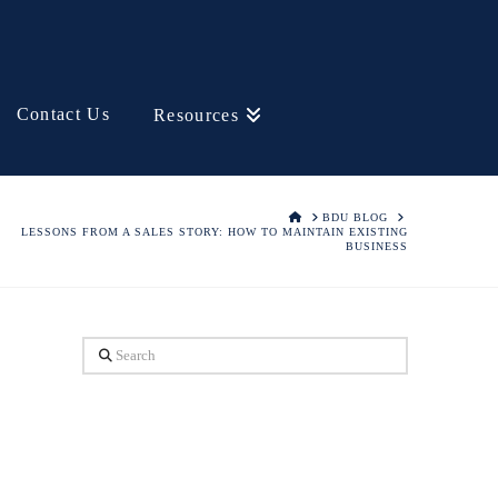
Contact Us
Resources
HOME
BDU BLOG
LESSONS FROM A SALES STORY: HOW TO MAINTAIN EXISTING
BUSINESS
Search