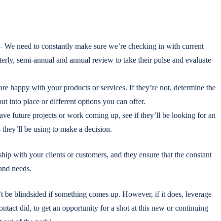
 We need to constantly make sure we’re checking in with current
rterly, semi-annual and annual review to take their pulse and evaluate
e happy with your products or services. If they’re not, determine the
 into place or different options you can offer.
have future projects or work coming up, see if they’ll be looking for an
s they’ll be using to make a decision.
hip with your clients or customers, and they ensure that the constant
and needs.
’t be blindsided if something comes up. However, if it does, leverage
ontact did, to get an opportunity for a shot at this new or continuing