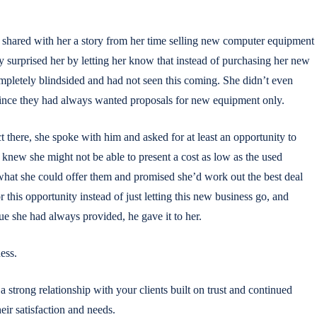
ared with her a story from her time selling new computer equipment
y surprised her by letting her know that instead of purchasing her new
pletely blindsided and had not seen this coming. She didn’t even
ince they had always wanted proposals for new equipment only.
ct there, she spoke with him and asked for at least an opportunity to
knew she might not be able to present a cost as low as the used
what she could offer them and promised she’d work out the best deal
 this opportunity instead of just letting this new business go, and
lue she had always provided, he gave it to her.
ess.
a strong relationship with your clients built on trust and continued
eir satisfaction and needs.