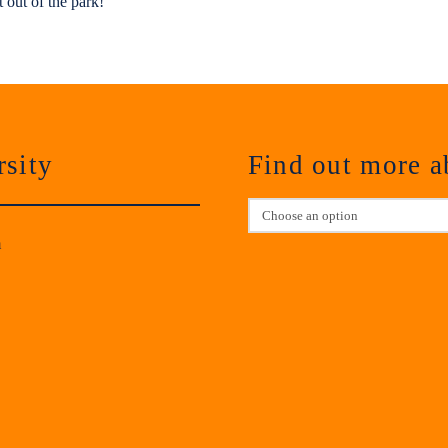
t out of the park!
sity
Find out more 
m