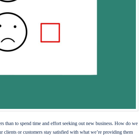
omers than to spend time and effort seeking out new business. How do we
ur clients or customers stay satisfied with what we’re providing them