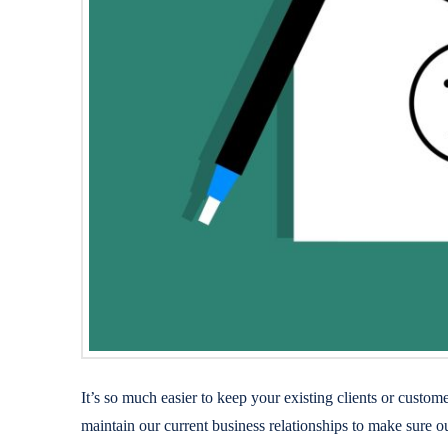
It’s so much easier to keep your existing clients or cust
maintain our current business relationships to make sure o