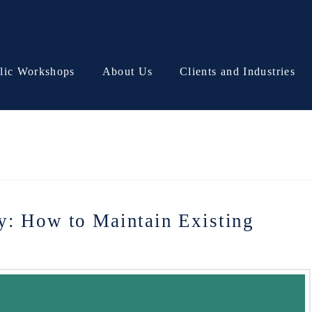
lic Workshops
About Us
Clients and Industries
y: How to Maintain Existing