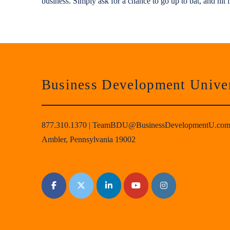
business. Simply ask for a chance to go up to bat, and hit i
Business Development Univer
877.310.1370
|
TeamBDU@BusinessDevelopmentU.co
Ambler, Pennsylvania 19002