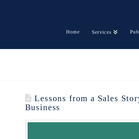
Home
Pub
Services
Lessons from a Sales Stor
Business