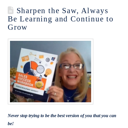
Sharpen the Saw, Always
Be Learning and Continue to
Grow
Never stop trying to be the best version of you that you can
be!