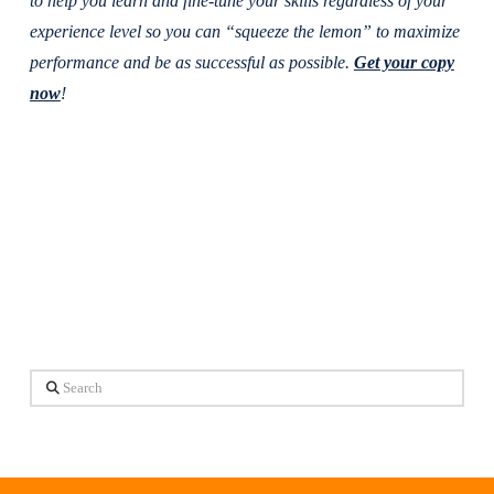
to help you learn and fine-tune your skills regardless of your
experience level so you can “squeeze the lemon” to maximize
performance and be as successful as possible.
Get your copy
now
!
Search