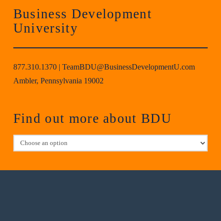
Business Development
University
877.310.1370
|
TeamBDU@BusinessDevelopmentU.com
Ambler, Pennsylvania 19002
Find out more about BDU