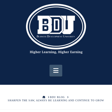
Navigation
HOME
BDU BLOG
SHARPEN THE SAW, ALWAYS BE LEARNING AND CONTINUE TO GROW