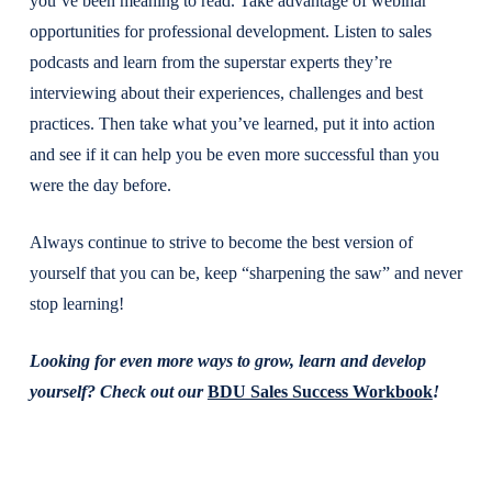
you’ve been meaning to read. Take advantage of webinar
opportunities for professional development. Listen to sales
podcasts and learn from the superstar experts they’re
interviewing about their experiences, challenges and best
practices. Then take what you’ve learned, put it into action
and see if it can help you be even more successful than you
were the day before.
Always continue to strive to become the best version of
yourself that you can be, keep “sharpening the saw” and never
stop learning!
Looking for even more ways to grow, learn and develop
yourself? Check out our
BDU Sales Success Workbook
!