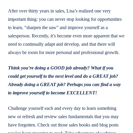
After over thirty years in sales, Lisa’s realized one very
important thing: you can never stop looking for opportunities
to learn, “sharpen the saw” and improve yourself as a
salesperson. Recently, it’s become even more apparent that we
need to continually adapt and develop, and that there will
always be room for more personal and professional growth.
Think you’re doing a GOOD job already? What if you
could get yourself to the next level and do a GREAT job?
Already doing a GREAT job? Perhaps you can find a way
to improve yourself to become EXCELLENT!
Challenge yourself each and every day to learn something
new or refresh and review sales fundamentals that you may
have forgotten. Check out those sales books and blog posts