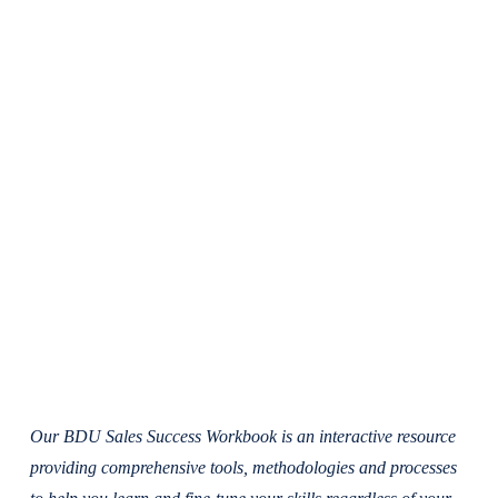
Our BDU Sales Success Workbook is an interactive resource
providing comprehensive tools, methodologies and processes