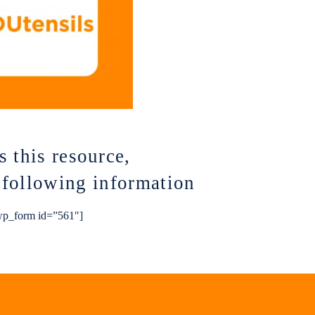
s this resource,
e following information
p_form id=”561″]