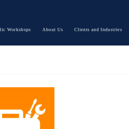
lic Workshops
About Us
Clients and Industries