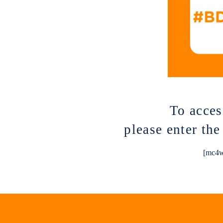
To acces
please enter th
[mc4w