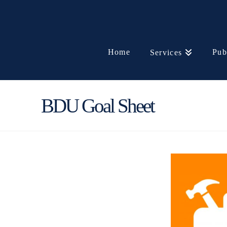
Home
Pub
Services
BDU Goal Sheet