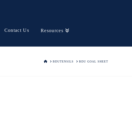
Contact Us
Resources
HOME
BDUTENSILS
BDU GOAL SHEET