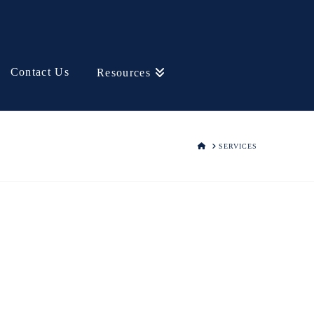
Contact Us
Resources
HOME
SERVICES