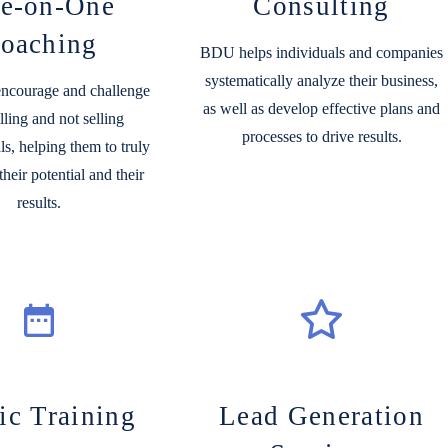
e-on-One
Consulting
oaching
BDU helps individuals and companies
systematically analyze their business,
 encourage and challenge
as well as develop effective plans and
lling and not selling
processes to drive results.
ls, helping
them to truly
heir potential and their
results.
ic Training
Lead Generation