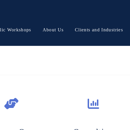
lic Workshops
About Us
Clients and Industries