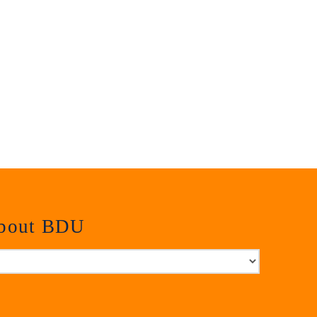
about BDU