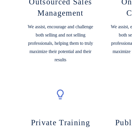
Outsourced Sales
On
Management
C
We assist, encourage and challenge
We assist,
both selling and not selling
both se
professionals, helping them to truly
professiona
maximize their potential and their
maximize t
results
Private Training
Publ