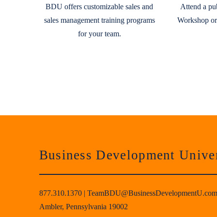
BDU offers customizable sales and
Attend a pu
sales management training programs
Workshop or
for your team.
Business Development Univer
877.310.1370
|
TeamBDU@BusinessDevelopmentU.co
Ambler, Pennsylvania 19002