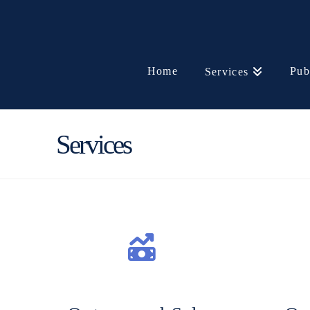
Home
Pub
Services
Services