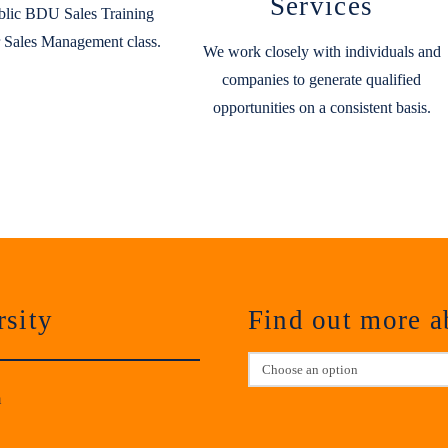
Services
blic BDU Sales Training
 Sales Management class.
We work closely with individuals and
companies to generate qualified
opportunities on a consistent basis.
sity
Find out more 
m