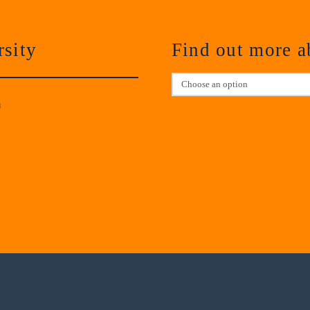
sity
Find out more 
m