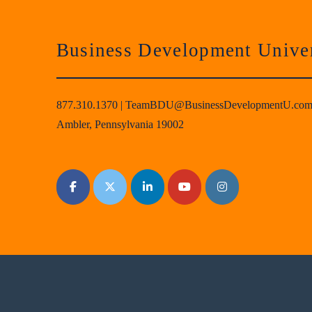
Business Development Univer
877.310.1370
|
TeamBDU@BusinessDevelopmentU.co
Ambler, Pennsylvania 19002