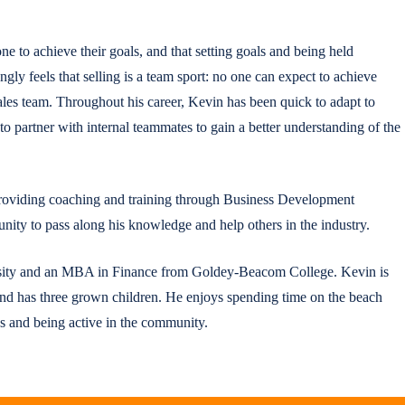
one to achieve their goals, and that setting goals and being held
ngly feels that selling is a team sport: no one can expect to achieve
sales team. Throughout his career, Kevin has been quick to adapt to
y to partner with internal teammates to gain a better understanding of the
 providing coaching and training through Business Development
ity to pass along his knowledge and help others in the industry.
ity and an MBA in Finance from Goldey-Beacom College. Kevin is
nd has three grown children. He enjoys spending time on the beach
ns and being active in the community.