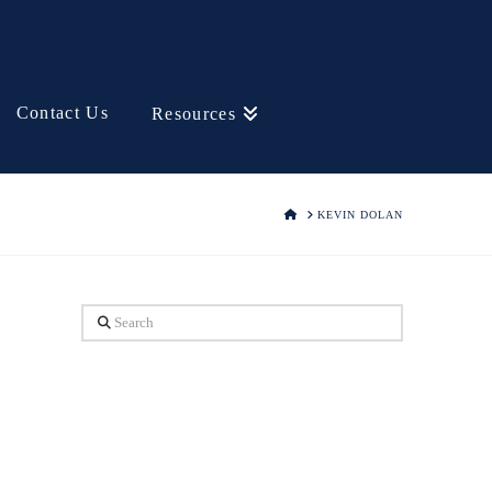
Contact Us
Resources
HOME
KEVIN DOLAN
Search