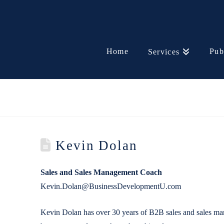
Home
Pub
Services
Kevin Dolan
Sales and Sales Management Coach
Kevin.Dolan@BusinessDevelopmentU.com
Kevin Dolan has over 30 years of B2B sales and sales man