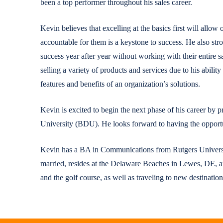
been a top performer throughout his sales career.
Kevin believes that excelling at the basics first will allow 
accountable for them is a keystone to success. He also stro
success year after year without working with their entire 
selling a variety of products and services due to his abilit
features and benefits of an organization’s solutions.
Kevin is excited to begin the next phase of his career by
University (BDU). He looks forward to having the opportun
Kevin has a BA in Communications from Rutgers Univers
married, resides at the Delaware Beaches in Lewes, DE, a
and the golf course, as well as traveling to new destinatio