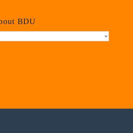
about BDU