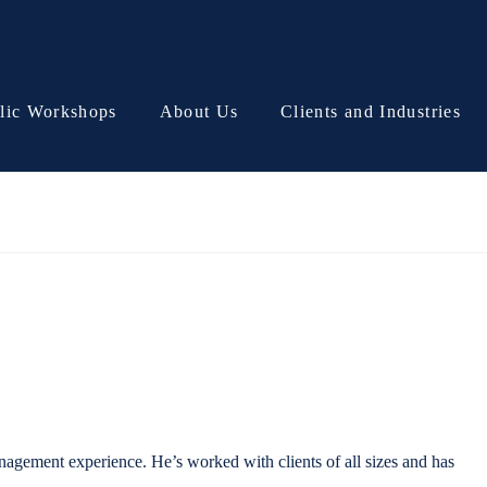
lic Workshops
About Us
Clients and Industries
agement experience. He’s worked with clients of all sizes and has