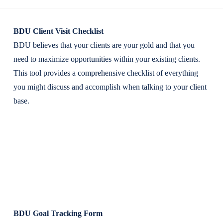
BDU Client Visit Checklist
BDU believes that your clients are your gold and that you
need to maximize opportunities within your existing clients.
This tool provides a comprehensive checklist of everything
you might discuss and accomplish when talking to your client
base.
BDU Goal Tracking Form