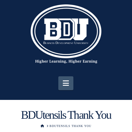
Navigation
BDUtensils Thank You
HOME
BDUTENSILS THANK YOU