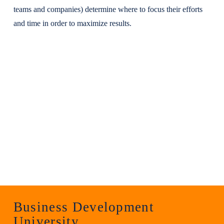
teams and companies) determine where to focus their efforts
and time in order to maximize results.
Business Development
University