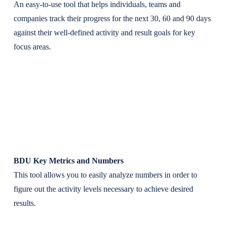
An easy-to-use tool that helps individuals, teams and
companies track their progress for the next 30, 60 and 90 days
against their well-defined activity and result goals for key
focus areas.
BDU Key Metrics and Numbers
This tool allows you to easily analyze numbers in order to
figure out the activity levels necessary to achieve desired
results.