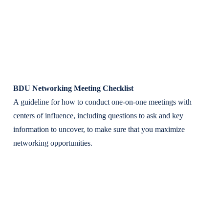
BDU Networking Meeting Checklist
A guideline for how to conduct one-on-one meetings with
centers of influence, including questions to ask and key
information to uncover, to make sure that you maximize
networking opportunities.