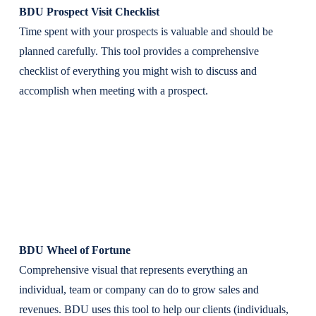
BDU Prospect Visit Checklist
Time spent with your prospects is valuable and should be
planned carefully. This tool provides a comprehensive
checklist of everything you might wish to discuss and
accomplish when meeting with a prospect.
BDU Wheel of Fortune
Comprehensive visual that represents everything an
individual, team or company can do to grow sales and
revenues. BDU uses this tool to help our clients (individuals,