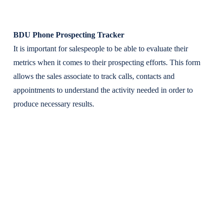
BDU Phone Prospecting Tracker
It is important for salespeople to be able to evaluate their
metrics when it comes to their prospecting efforts. This form
allows the sales associate to track calls, contacts and
appointments to understand the activity needed in order to
produce necessary results.