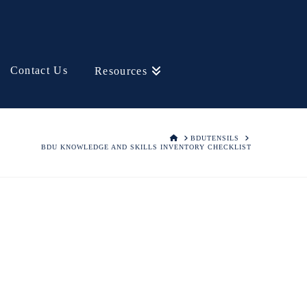
Contact Us
Resources
HOME
BDUTENSILS
BDU KNOWLEDGE AND SKILLS INVENTORY CHECKLIST