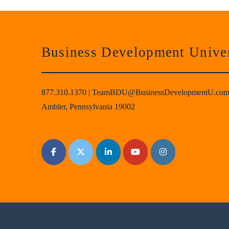
Business Development Univer
877.310.1370
|
TeamBDU@BusinessDevelopmentU.co
Ambler, Pennsylvania 19002