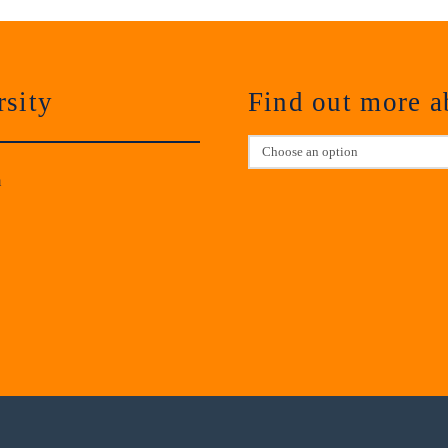
sity
Find out more 
m