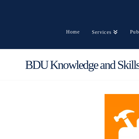
Home
Pub
Services
BDU Knowledge and Skills 