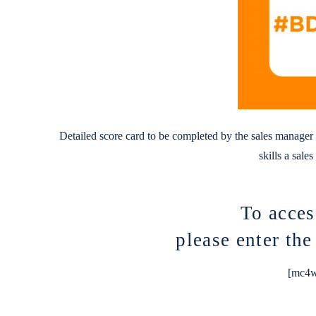
Detailed score card to be completed by the sales manager o
skills a sale
To acces
please enter th
[mc4w