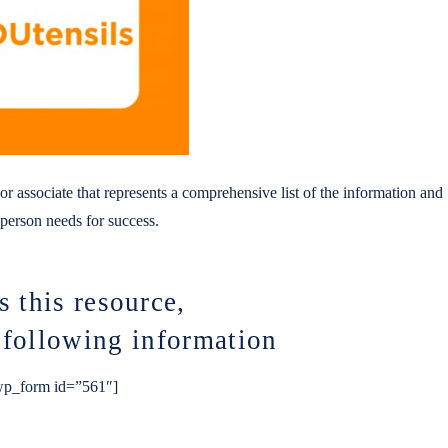
r associate that represents a comprehensive list of the information and
s person needs for success.
s this resource,
e following information
p_form id=”561″]