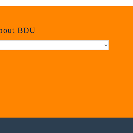
about BDU