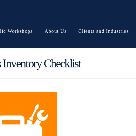
lic Workshops
About Us
Clients and Industries
Inventory Checklist