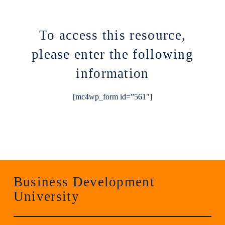
To access this resource,
please enter the following
information
[mc4wp_form id=”561″]
Business Development
University