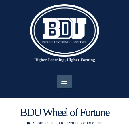
Navigation
BDU Wheel of Fortune
HOME
BDUTENSILS
BDU WHEEL OF FORTUNE