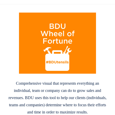
Comprehensive visual that represents everything an
individual, team or company can do to grow sales and
revenues. BDU uses this tool to help our clients (individuals,
teams and companies) determine where to focus their efforts
and time in order to maximize results.