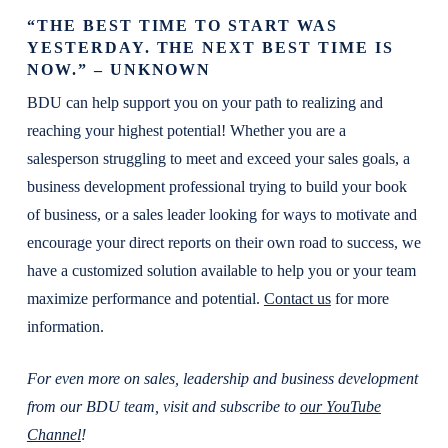
“THE BEST TIME TO START WAS
YESTERDAY. THE NEXT BEST TIME IS
NOW.” – UNKNOWN
BDU can help support you on your path to realizing and
reaching your highest potential! Whether you are a
salesperson struggling to meet and exceed your sales goals, a
business development professional trying to build your book
of business, or a sales leader looking for ways to motivate and
encourage your direct reports on their own road to success, we
have a customized solution available to help you or your team
maximize performance and potential.
Contact us
for more
information.
For even more on sales, leadership and business development
from our BDU team, visit and subscribe to
our YouTube
Channel
!