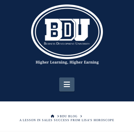
Navigation
HOME
BDU BLOG
A LESSON IN SALES SUCCESS FROM LISA’S HOROSCOPE