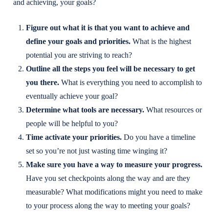
and achieving, your goals?
Figure out what it is that you want to achieve and
define your goals and priorities.
What is the highest
potential you are striving to reach?
Outline all the steps you feel will be necessary to get
you there.
What is everything you need to accomplish to
eventually achieve your goal?
Determine what tools are necessary.
What resources or
people will be helpful to you?
Time activate your priorities.
Do you have a timeline
set so you’re not just wasting time winging it?
Make sure you have a way to measure your progress.
Have you set checkpoints along the way and are they
measurable? What modifications might you need to make
to your process along the way to meeting your goals?