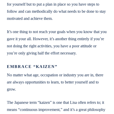
for yourself but to put a plan in place so you have steps to
follow and can methodically do what needs to be done to stay
motivated and achieve them.
It’s one thing to not reach your goals when you know that you
gave it your all. However, it’s another thing entirely if you’re
not doing the right activities, you have a poor attitude or
you’re only giving half the effort necessary.
EMBRACE “KAIZEN”
No matter what age, occupation or industry you are in, there
are always opportunities to learn, to better yourself and to
grow.
The Japanese term “kaizen” is one that Lisa often refers to; it
means “continuous improvement,” and it’s a great philosophy