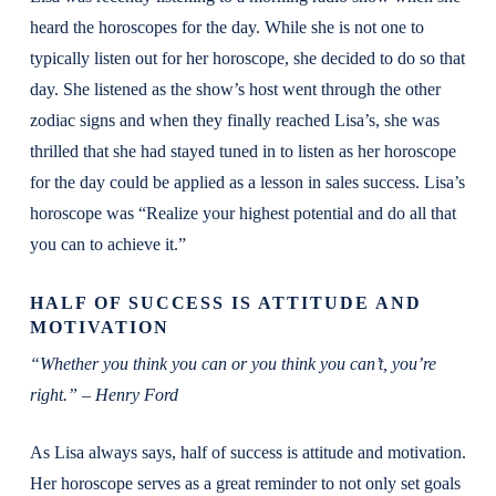
heard the horoscopes for the day. While she is not one to
typically listen out for her horoscope, she decided to do so that
day. She listened as the show’s host went through the other
zodiac signs and when they finally reached Lisa’s, she was
thrilled that she had stayed tuned in to listen as her horoscope
for the day could be applied as a lesson in sales success. Lisa’s
horoscope was “Realize your highest potential and do all that
you can to achieve it.”
HALF OF SUCCESS IS ATTITUDE AND
MOTIVATION
“Whether you think you can or you think you can’t, you’re
right.” – Henry Ford
As Lisa always says, half of success is attitude and motivation.
Her horoscope serves as a great reminder to not only set goals