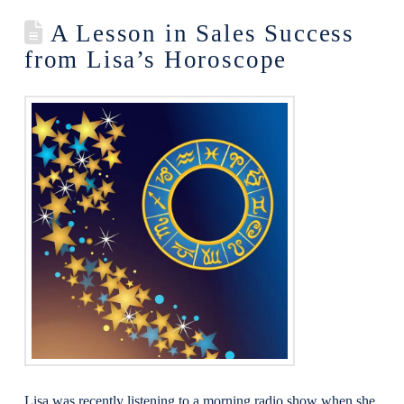
A Lesson in Sales Success
from Lisa’s Horoscope
Lisa was recently listening to a morning radio show when she