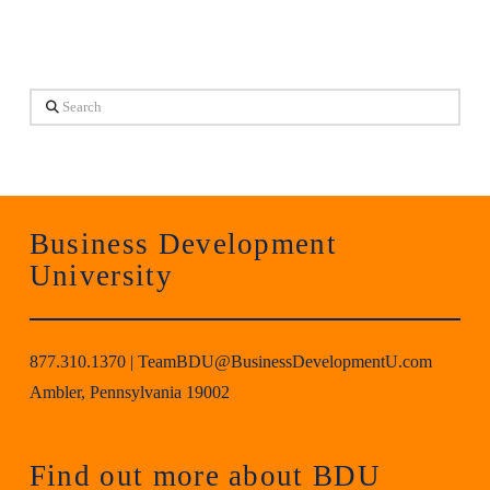
Search
Business Development
University
877.310.1370
|
TeamBDU@BusinessDevelopmentU.com
Ambler, Pennsylvania 19002
Find out more about BDU