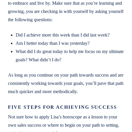
to embrace and live by. Make sure that as you’re learning and
growing, you are checking in with yourself by asking yourself
the following questions:
Did I achieve more this week than I did last week?
Am I better today than I was yesterday?
What did I do great today to help me focus on my ultimate
goals? What didn’t I do?
As long as you continue on your path towards success and are
consistently working towards your goals, you’ll pave that path
much quicker and more methodically.
FIVE STEPS FOR ACHIEVING SUCCESS
Not sure how to apply Lisa’s horoscope as a lesson to your
own sales success or where to begin on your path to setting,