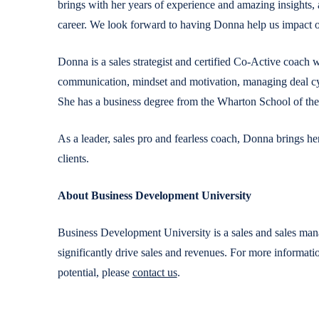
brings with her years of experience and amazing insights,
career. We look forward to having Donna help us impact ou
Donna is a sales strategist and certified Co-Active coach 
communication, mindset and motivation, managing deal cycl
She has a business degree from the Wharton School of the
As a leader, sales pro and fearless coach, Donna brings he
clients.
About Business Development University
Business Development University is a sales and sales man
significantly drive sales and revenues. For more informa
potential, please
contact us
.