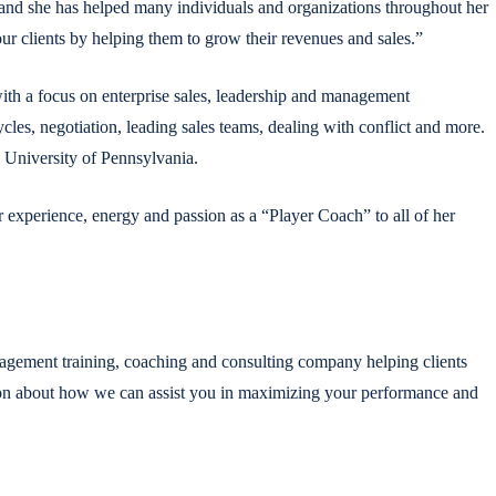
 and she has helped many individuals and organizations throughout her
r clients by helping them to grow their revenues and sales.”
with a focus on enterprise sales, leadership and management
es, negotiation, leading sales teams, dealing with conflict and more.
 University of Pennsylvania.
r experience, energy and passion as a “Player Coach” to all of her
agement training, coaching and consulting company helping clients
tion about how we can assist you in maximizing your performance and