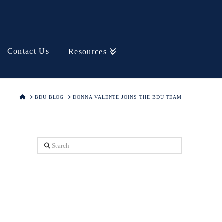
Contact Us
Resources
HOME
BDU BLOG
DONNA VALENTE JOINS THE BDU TEAM
Search