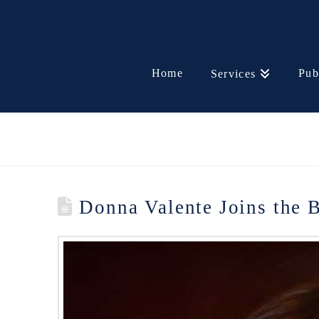
Home
Pub
Services
Donna Valente Joins the