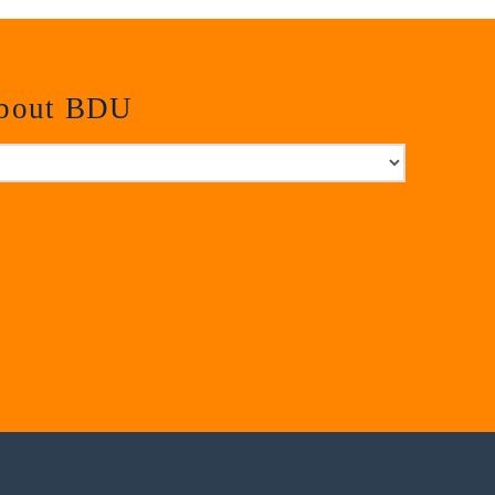
about BDU