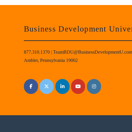
Business Development Univer
877.310.1370
|
TeamBDU@BusinessDevelopmentU.co
Ambler, Pennsylvania 19002