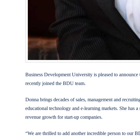
Business Development University is pleased to announce 
recently joined the BDU team.
Donna brings decades of sales, management and recruiting
educational technology and e-learning markets. She has a r
revenue growth for start-up companies.
“We are thrilled to add another incredible person to o