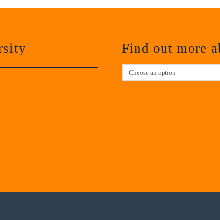
sity
Find out more 
m