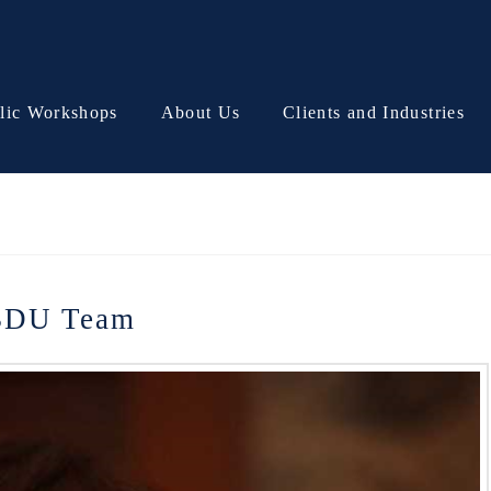
lic Workshops
About Us
Clients and Industries
 BDU Team