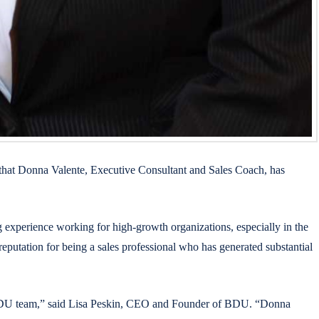
that Donna Valente, Executive Consultant and Sales Coach, has
 experience working for high-growth organizations, especially in the
eputation for being a sales professional who has generated substantial
ur BDU team,” said Lisa Peskin, CEO and Founder of BDU. “Donna