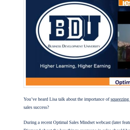
You’ve heard Lisa talk about the importance of
squeezing
sales success?
During a recent Optimal Sales Mindset webcast (later fea