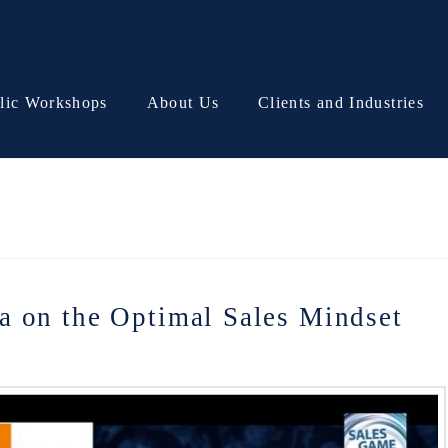
lic Workshops
About Us
Clients and Industries
a on the Optimal Sales Mindset