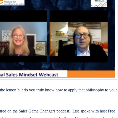
 the lemon
but do you truly know how to apply that philosophy to your
tured on the Sales Game Changers podcast), Lisa spoke with host Fred