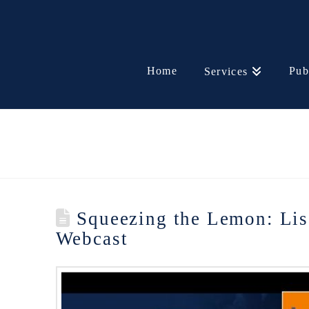
Home
Pub
Services
Squeezing the Lemon: Lis
Webcast