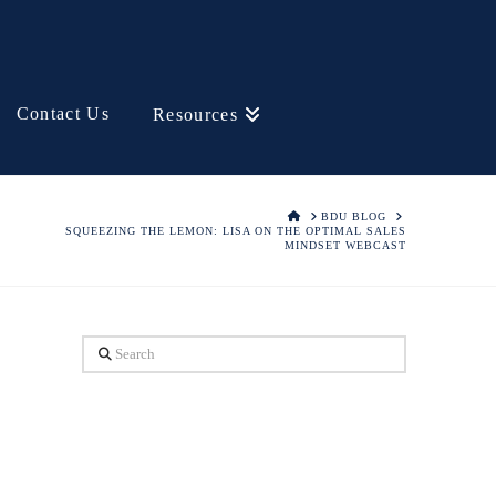
Contact Us
Resources
HOME
BDU BLOG
SQUEEZING THE LEMON: LISA ON THE OPTIMAL SALES
MINDSET WEBCAST
Search