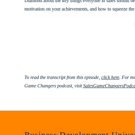
Diamond about the key things everyone in sales should be d
motivation on your achievements, and how to squeeze the l
To read the transcript from this episode,
click here
.
For mo
Game Changers podcast, visit
SalesGameChangersPodca