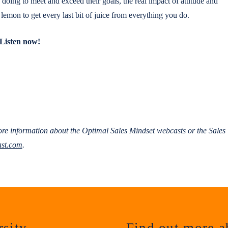
oing to meet and exceed their goals, the real impact of attitude and
emon to get every last bit of juice from everything you do.
Listen now!
re information about the Optimal Sales Mindset webcasts or the Sales
st.com
.