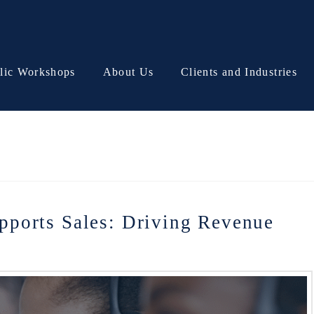
lic Workshops
About Us
Clients and Industries
ports Sales: Driving Revenue