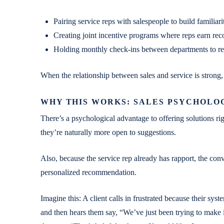
Pairing service reps with salespeople to build familiar
Creating joint incentive programs where reps earn reco
Holding monthly check-ins between departments to r
When the relationship between sales and service is strong,
WHY THIS WORKS: SALES PSYCHOLO
There’s a psychological advantage to offering solutions rig
they’re naturally more open to suggestions.
Also, because the service rep already has rapport, the conve
personalized recommendation.
Imagine this: A client calls in frustrated because their syst
and then hears them say, “We’ve just been trying to make