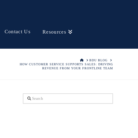
Contact Us
Resources
HOME
BDU BLOG
HOW CUSTOMER SERVICE SUPPORTS SALES: DRIVING
REVENUE FROM YOUR FRONTLINE TEAM
Search