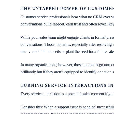
THE UNTAPPED POWER OF CUSTOME
Customer service professionals hear what no CRM ever will:
conversations build rapport, earn trust and often reveal key
While your sales team might engage clients in formal prese
conversations. Those moments, especially after resolving a
uncover additional needs or plant the seed for a future sale
In many organizations, however, those moments go unreco
brilliantly but if they aren’t equipped to identify or act on
TURNING SERVICE INTERACTIONS IN
Every service interaction is a potential sales moment if yo
Consider this: When a support issue is handled successfully,