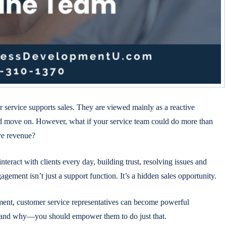
service supports sales. They are viewed mainly as a reactive
nd move on. However, what if your service team could do more than
ive revenue?
eract with clients every day, building trust, resolving issues and
ement isn’t just a support function. It’s a hidden sales opportunity.
ment, customer service representatives can become powerful
w—and why—you should empower them to do just that.