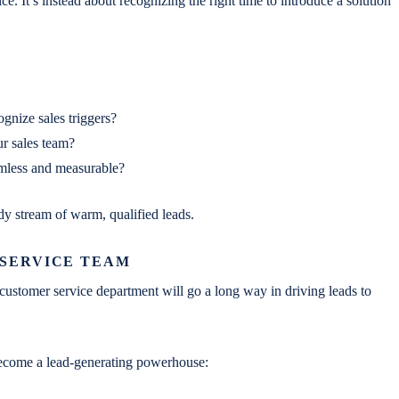
e. It’s instead about recognizing the right time to introduce a solution
ognize sales triggers?
 sales team?
eamless and measurable?
dy stream of warm, qualified leads.
 SERVICE TEAM
he customer service department will go a long way in driving leads to
 become a lead-generating powerhouse: