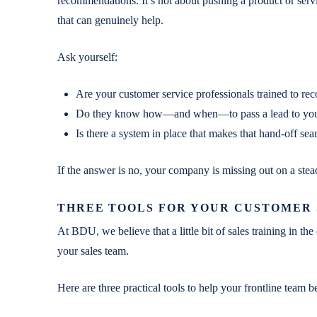
recommendations. It’s not about pushing a product or servic
that can genuinely help.
Ask yourself:
Are your customer service professionals trained to rec
Do they know how—and when—to pass a lead to your
Is there a system in place that makes that hand-off s
If the answer is no, your company is missing out on a stea
THREE TOOLS FOR YOUR CUSTOMER
At BDU, we believe that a little bit of sales training in t
your sales team.
Here are three practical tools to help your frontline team