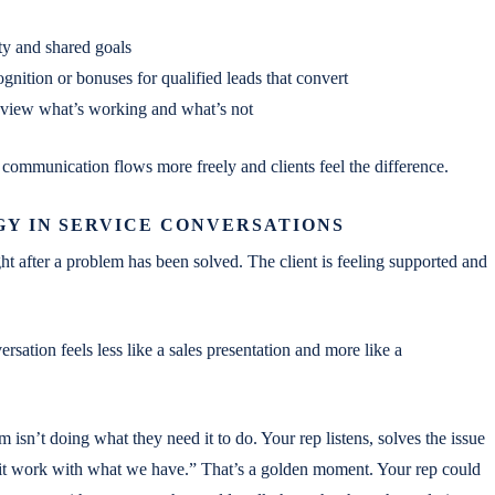
ity and shared goals
gnition or bonuses for qualified leads that convert
eview what’s working and what’s not
 communication flows more freely and clients feel the difference.
GY IN SERVICE CONVERSATIONS
ht after a problem has been solved. The client is feeling supported and
rsation feels less like a sales presentation and more like a
em isn’t doing what they need it to do. Your rep listens, solves the issue
 it work with what we have.” That’s a golden moment. Your rep could