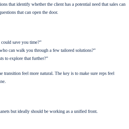
ions that identify whether the client has a potential need that sales can
 questions that can open the door.
t could save you time?”
who can walk you through a few tailored solutions?”
ts to explore that further?”
 transition feel more natural. The key is to make sure reps feel
ane.
lanets but ideally should be working as a unified front.