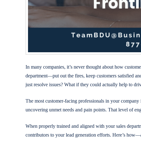
In many companies, it’s never thought about how customer 
department—put out the fires, keep customers satisfied a
just resolve issues? What if they could actually help to dr
The most customer-facing professionals in your company int
uncovering unmet needs and pain points. That level of engag
When properly trained and aligned with your sales depart
contributors to your lead generation efforts. Here’s ho