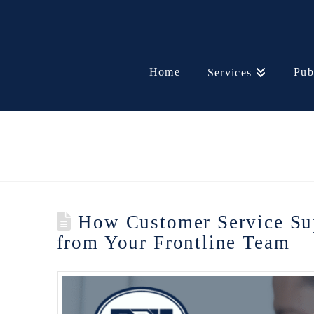
Home
Pub
Services
How Customer Service Sup
from Your Frontline Team