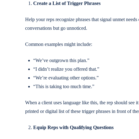
Create a List of Trigger Phrases
Help your reps recognize phrases that signal unmet needs o
conversations but go unnoticed.
Common examples might include:
“We’ve outgrown this plan.”
“I didn’t realize you offered that.”
“We’re evaluating other options.”
“This is taking too much time.”
When a client uses language like this, the rep should see it
printed or digital list of these trigger phrases in front of
Equip Reps with Qualifying Questions