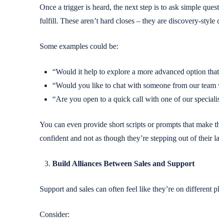
Once a trigger is heard, the next step is to ask simple quest
fulfill. These aren’t hard closes – they are discovery-style
Some examples could be:
“Would it help to explore a more advanced option tha
“Would you like to chat with someone from our team 
“Are you open to a quick call with one of our specialis
You can even provide short scripts or prompts that make the
confident and not as though they’re stepping out of their l
Build Alliances Between Sales and Support
Support and sales can often feel like they’re on different p
Consider: