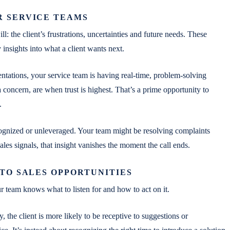
R SERVICE TEAMS
 the client’s frustrations, uncertainties and future needs. These
 insights into what a client wants next.
ntations, your service team is having real-time, problem-solving
 concern, are when trust is highest. That’s a prime opportunity to
.
gnized or unleveraged. Your team might be resolving complaints
 sales signals, that insight vanishes the moment the call ends.
TO SALES OPPORTUNITIES
ur team knows what to listen for and how to act on it.
 the client is more likely to be receptive to suggestions or