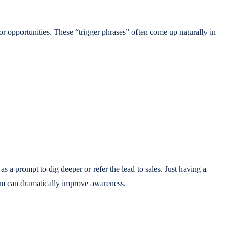
r opportunities. These “trigger phrases” often come up naturally in
 as a prompt to dig deeper or refer the lead to sales. Just having a
 them can dramatically improve awareness.