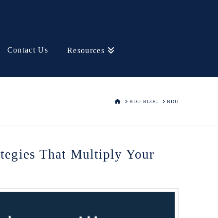
Contact Us
Resources
HOME
BDU BLOG
BDU
ategies That Multiply Your