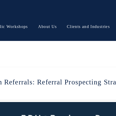
lic Workshops
About Us
Clients and Industries
Referrals: Referral Prospecting Str