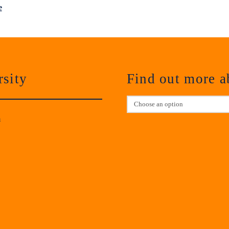
e
sity
Find out more 
m