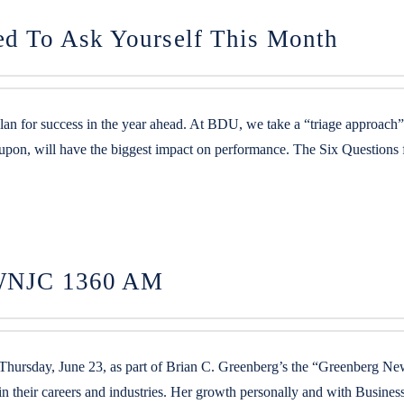
ed To Ask Yourself This Month
plan for success in the year ahead. At BDU, we take a “triage approach
 upon, will have the biggest impact on performance. The Six Questions
n WNJC 1360 AM
rsday, June 23, as part of Brian C. Greenberg’s the “Greenberg Ne
n their careers and industries. Her growth personally and with Busin