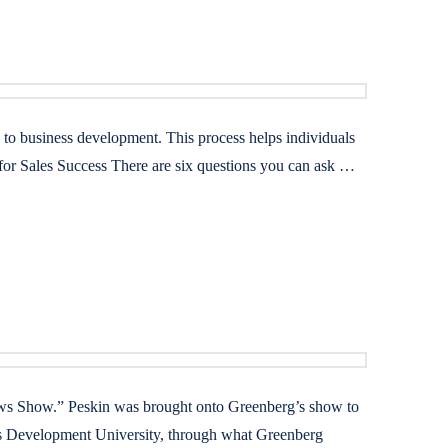
” to business development. This process helps individuals
 for Sales Success There are six questions you can ask …
ws Show.” Peskin was brought onto Greenberg’s show to
ess Development University, through what Greenberg