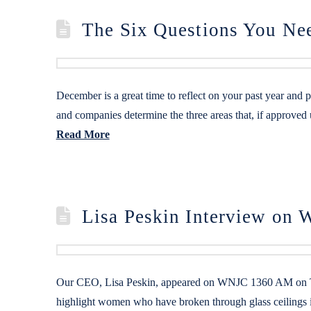
The Six Questions You Ne
December is a great time to reflect on your past year and 
and companies determine the three areas that, if approved
Read More
Lisa Peskin Interview o
Our CEO, Lisa Peskin, appeared on WNJC 1360 AM on Thu
highlight women who have broken through glass ceilings i