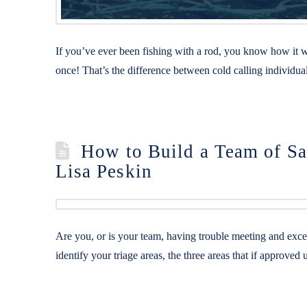
If you’ve ever been fishing with a rod, you know how it wo
once! That’s the difference between cold calling individua
How to Build a Team of Sa
Lisa Peskin
Are you, or is your team, having trouble meeting and exce
identify your triage areas, the three areas that if appr