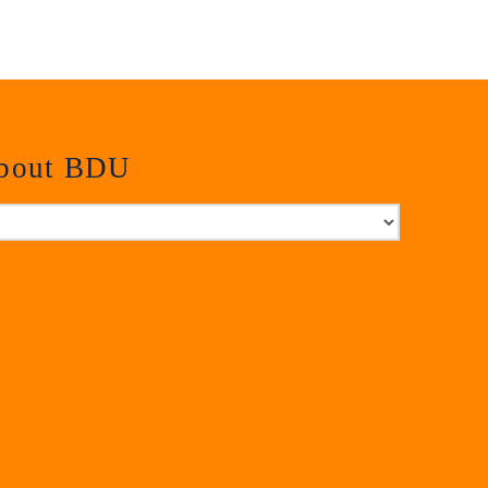
about BDU