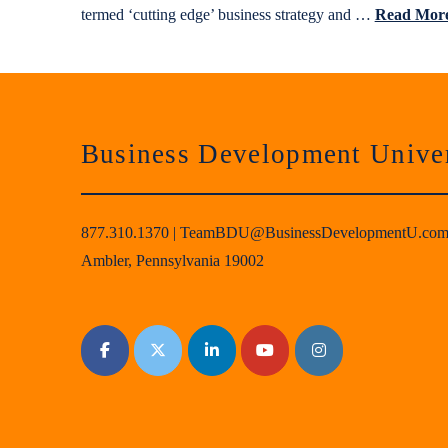
termed ‘cutting edge’ business strategy and …
Read Mor
Business Development Univer
877.310.1370
|
TeamBDU@BusinessDevelopmentU.co
Ambler, Pennsylvania 19002