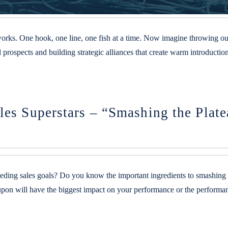
rks. One hook, one line, one fish at a time. Now imagine throwing out a
l prospects and building strategic alliances that create warm introduct
les Superstars – “Smashing the Plat
eding sales goals? Do you know the important ingredients to smashing t
oved upon will have the biggest impact on your performance or the per