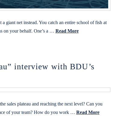
 giant net instead. You catch an entire school of fish at
ions on your behalf. One’s a …
Read More
eau” interview with BDU’s
he sales plateau and reaching the next level? Can you
formance of your team? How do you work …
Read More