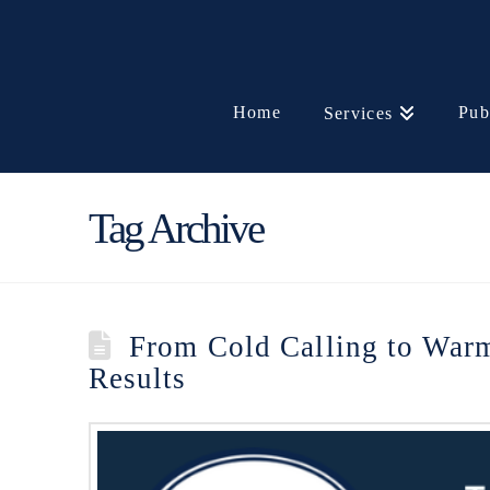
Home
Pub
Services
Tag Archive
From Cold Calling to Warm 
Results