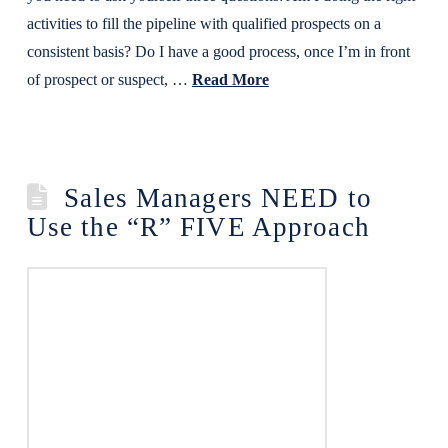
activities to fill the pipeline with qualified prospects on a
consistent basis? Do I have a good process, once I’m in front
of prospect or suspect, …
Read More
Sales Managers NEED to
Use the “R” FIVE Approach