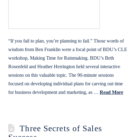
“If you fail to plan, you’re planning to fail.” Those words of
wisdom from Ben Franklin were a focal point of BDU’s CLE
workshop, Making Time for Rainmaking. BDU’s Beth
Rosenfeld and Heather Herrington held several interactive
sessions on this valuable topic. The 90-minute sessions
focused on developing individual plans for carving out time
for business development and marketing, as …
Read More
Three Secrets of Sales