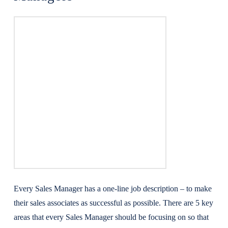
Every Sales Manager has a one-line job description – to make
their sales associates as successful as possible. There are 5 key
areas that every Sales Manager should be focusing on so that