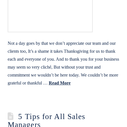
Not a day goes by that we don’t appreciate our team and our
clients too, It’s a shame it takes Thanksgiving for us to thank
each and everyone of you. And to thank you for your business
may seem so very cliché, But without your trust and
commitment we wouldn’t be here today. We couldn’t be more
grateful or thankful …
Read More
5 Tips for All Sales
Managers