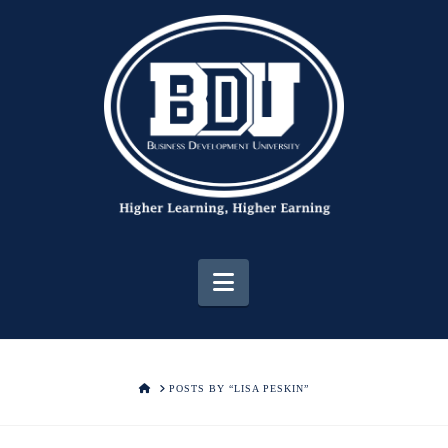
Navigation
HOME
POSTS BY “LISA PESKIN”