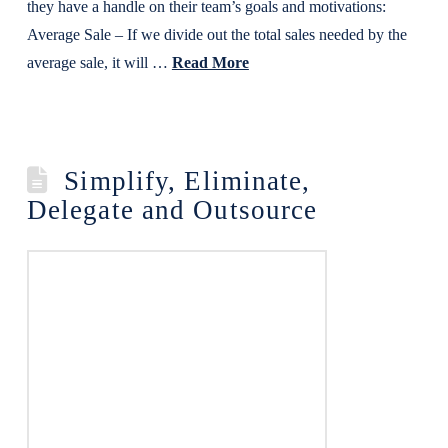
they have a handle on their team’s goals and motivations:
Average Sale – If we divide out the total sales needed by the
average sale, it will …
Read More
Simplify, Eliminate,
Delegate and Outsource