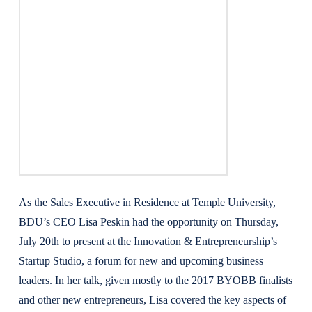
As the Sales Executive in Residence at Temple University,
BDU’s CEO Lisa Peskin had the opportunity on Thursday,
July 20th to present at the Innovation & Entrepreneurship’s
Startup Studio, a forum for new and upcoming business
leaders. In her talk, given mostly to the 2017 BYOBB finalists
and other new entrepreneurs, Lisa covered the key aspects of