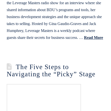
the Leverage Masters radio show for an interview where she
shared information about BDU’s programs and tools, her
business development strategies and the unique approach she
takes to selling. Hosted by Gina Gaudio-Graves and Jack
Humphrey, Leverage Masters is a weekly podcast where
guests share their secrets for business success. …
Read More
The Five Steps to
Navigating the “Picky” Stage