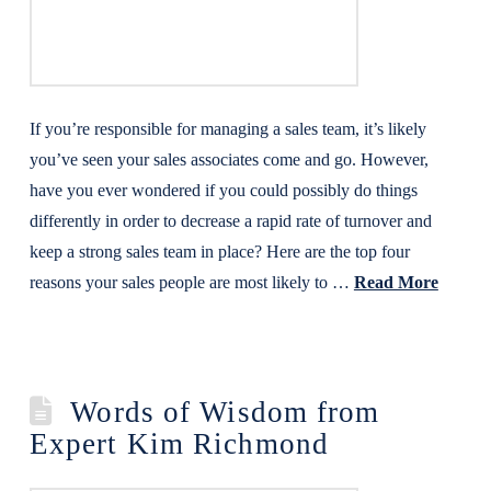
If you’re responsible for managing a sales team, it’s likely
you’ve seen your sales associates come and go. However,
have you ever wondered if you could possibly do things
differently in order to decrease a rapid rate of turnover and
keep a strong sales team in place? Here are the top four
reasons your sales people are most likely to …
Read More
Words of Wisdom from
Expert Kim Richmond