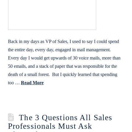
Back in my days as VP of Sales, I used to say I could spend
the entire day, every day, engaged in mail management.
Every day I would get upwards of 30 voice mails, more than
50 emails, and a stack of paper that was responsible for the
death of a small forest. But I quickly learned that spending
too …
Read More
The 3 Questions All Sales
Professionals Must Ask