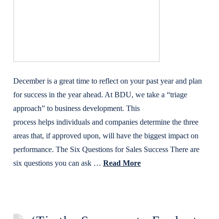
December is a great time to reflect on your past year and plan
for success in the year ahead. At BDU, we take a “triage
approach” to business development. This
process helps individuals and companies determine the three
areas that, if approved upon, will have the biggest impact on
performance. The Six Questions for Sales Success There are
six questions you can ask …
Read More