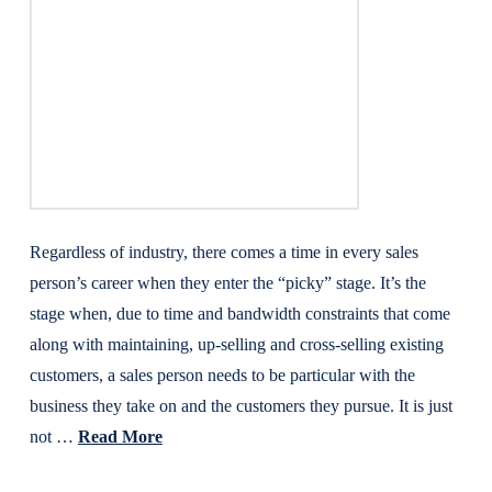
Regardless of industry, there comes a time in every sales
person’s career when they enter the “picky” stage. It’s the
stage when, due to time and bandwidth constraints that come
along with maintaining, up-selling and cross-selling existing
customers, a sales person needs to be particular with the
business they take on and the customers they pursue. It is just
not …
Read More