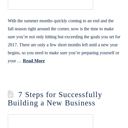
With the summer months quickly coming to an end and the
fall season right around the corner, now is the time to make
sure you’re not only hitting but exceeding the goals you set for
2017. There are only a few short months left until a new year
begins, so you need to make sure you’re preparing yourself or
your …
Read More
7 Steps for Successfully
Building a New Business