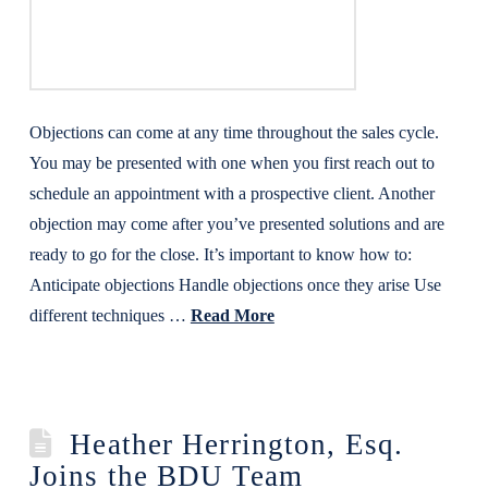
Objections can come at any time throughout the sales cycle.
You may be presented with one when you first reach out to
schedule an appointment with a prospective client. Another
objection may come after you’ve presented solutions and are
ready to go for the close. It’s important to know how to:
Anticipate objections Handle objections once they arise Use
different techniques …
Read More
Heather Herrington, Esq.
Joins the BDU Team