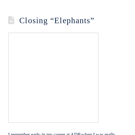
Closing “Elephants”
I remember early in my career at ADP when I was really