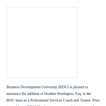
Business Development University (BDU) is pleased to
announce the addition of Heather Herrington, Esq. to the
BDU team as a Professional Services Coach and Trainer. Prior