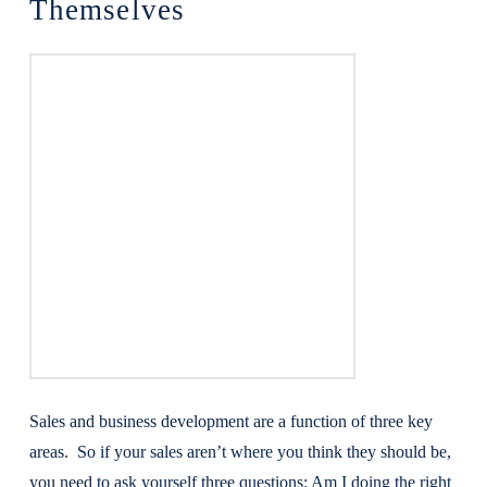
Themselves
Sales and business development are a function of three key
areas. So if your sales aren’t where you think they should be,
you need to ask yourself three questions: Am I doing the right