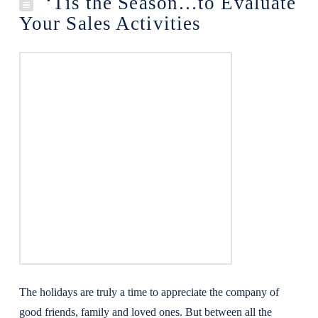
‘Tis the Season…to Evaluate
Your Sales Activities
The holidays are truly a time to appreciate the company of
good friends, family and loved ones. But between all the