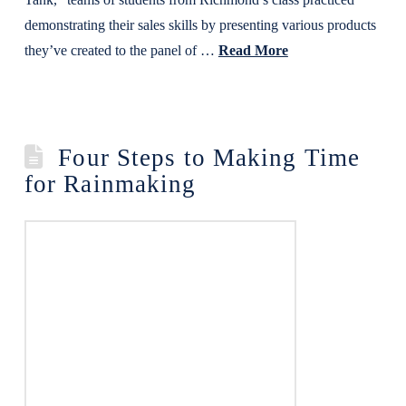
demonstrating their sales skills by presenting various products
they’ve created to the panel of …
Read More
Four Steps to Making Time
for Rainmaking