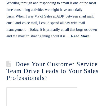
Weeding through and responding to email is one of the most
time consuming activities we might have on a daily
basis. When I was VP of Sales at ADP, between snail mail,
email and voice mail, I could spend all day with mail
management. Today, it is primarily email that bogs us down
and the most frustrating thing about it is …
Read More
Does Your Customer Service
Team Drive Leads to Your Sales
Professionals?