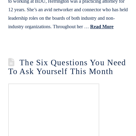
to working at BDU, Herrington was a practicing attorney for
12 years. She’s an avid networker and connector who has held
leadership roles on the boards of both industry and non-
industry organizations. Throughout her …
Read More
The Six Questions You Need
To Ask Yourself This Month