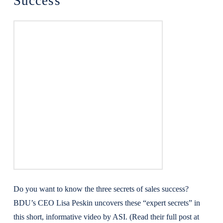
Success
Do you want to know the three secrets of sales success?
BDU’s CEO Lisa Peskin uncovers these “expert secrets” in
this short, informative video by ASI. (Read their full post at