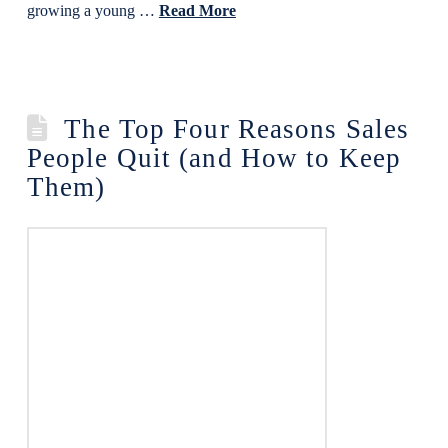
growing a young …
Read More
The Top Four Reasons Sales
People Quit (and How to Keep
Them)