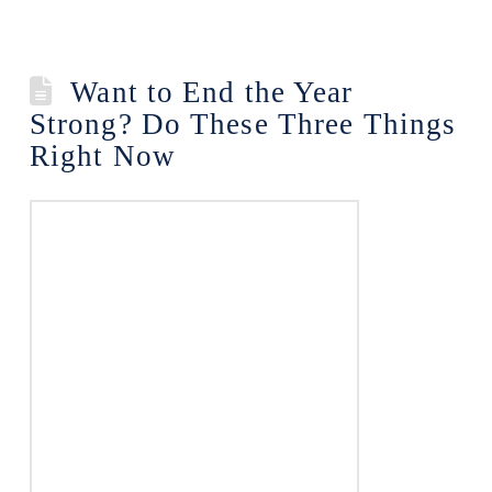
Want to End the Year
Strong? Do These Three Things
Right Now