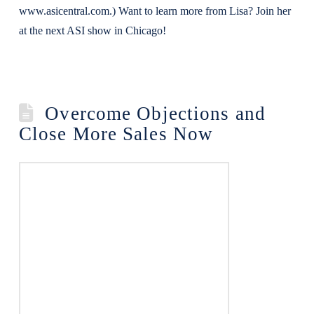
www.asicentral.com.) Want to learn more from Lisa? Join her
at the next ASI show in Chicago!
Overcome Objections and
Close More Sales Now