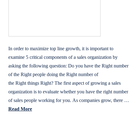
In order to maximize top line growth, it is important to
examine 5 critical components of a sales organization by
asking the following question: Do you have the Right number
of the Right people doing the Right number of
the Right things Right? The first aspect of growing a sales
organization is to evaluate whether you have the right number
of sales people working for you. As companies grow, there …
Read More