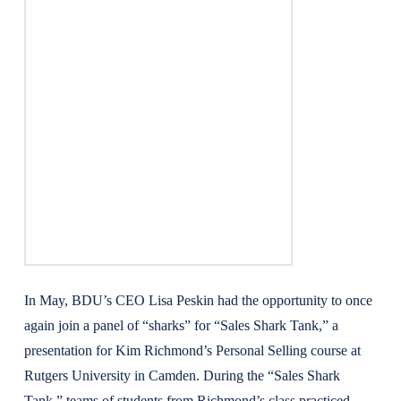
In May, BDU’s CEO Lisa Peskin had the opportunity to once
again join a panel of “sharks” for “Sales Shark Tank,” a
presentation for Kim Richmond’s Personal Selling course at
Rutgers University in Camden. During the “Sales Shark
Tank,” teams of students from Richmond’s class practiced