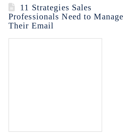
11 Strategies Sales
Professionals Need to Manage
Their Email