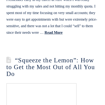
struggling with my sales and not hitting my monthly quota. I
spent most of my time focusing on very small accounts; they
were easy to get appointments with but were extremely price-
sensitive, and there was not a lot that I could “sell” to them
since their needs were …
Read More
“Squeeze the Lemon”: How
to Get the Most Out of All You
Do