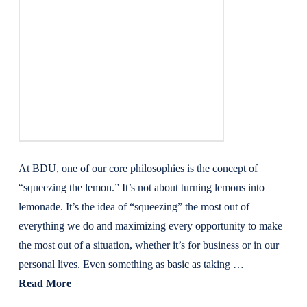
At BDU, one of our core philosophies is the concept of
“squeezing the lemon.” It’s not about turning lemons into
lemonade. It’s the idea of “squeezing” the most out of
everything we do and maximizing every opportunity to make
the most out of a situation, whether it’s for business or in our
personal lives. Even something as basic as taking …
Read More