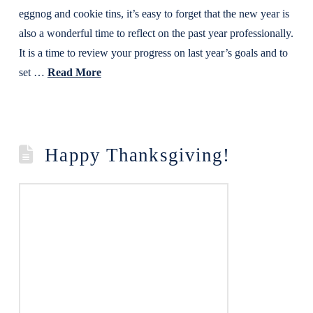
eggnog and cookie tins, it’s easy to forget that the new year is
also a wonderful time to reflect on the past year professionally.
It is a time to review your progress on last year’s goals and to
set …
Read More
Happy Thanksgiving!