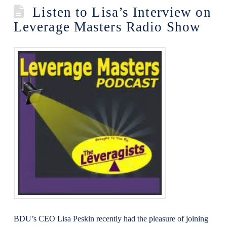
Listen to Lisa’s Interview on
Leverage Masters Radio Show
BDU’s CEO Lisa Peskin recently had the pleasure of joining